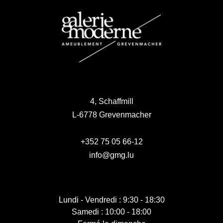
4, Schaffmill
L-6778 Grevenmacher
+352 75 05 66-12
info@gmg.lu
Lundi - Vendredi : 9:30 - 18:30
Samedi : 10:00 - 18:00