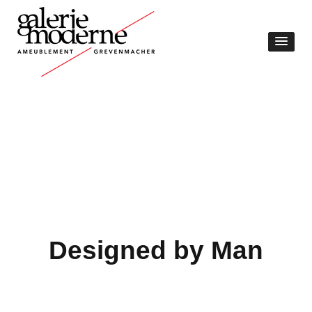
Designed by Man