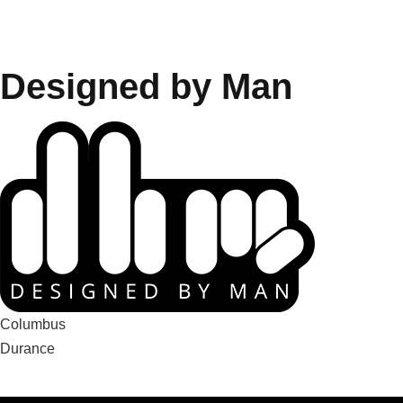
Designed by Man
Navigation
Columbus
Durance
de
l’article