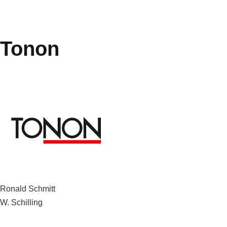
Tonon
Post
Ronald Schmitt
W. Schilling
navigation