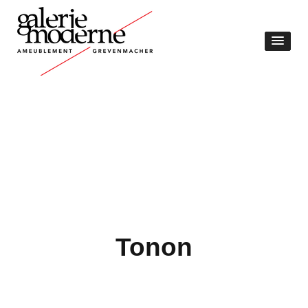
Tonon