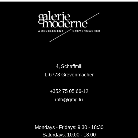
4, Schaffmill
L-6778 Grevenmacher
+352 75 05 66-12
info@gmg.lu
Mondays - Fridays: 9:30 - 18:30
Saturdays: 10:00 - 18:00