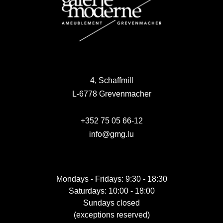
4, Schaffmill
L-6778 Grevenmacher
+352 75 05 66-12
info@gmg.lu
Mondays - Fridays: 9:30 - 18:30
Saturdays: 10:00 - 18:00
Sundays closed
(exceptions reserved)