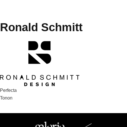
Ronald Schmitt
Post
Perfecta
Tonon
navigation