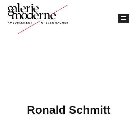
Ronald Schmitt