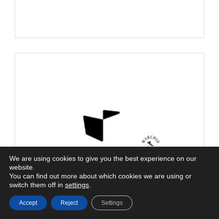
We are using cookies to give you the best experience on our
website.
You can find out more about which cookies we are using or
switch them off in
settings
.
Accept
Reject
Settings