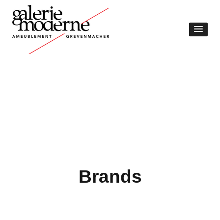
Brands