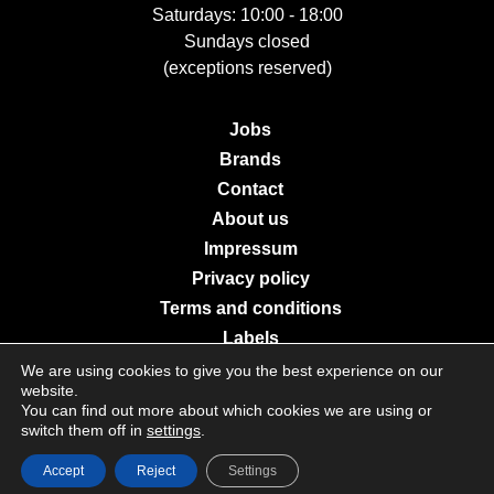
Saturdays: 10:00 - 18:00
Sundays closed
(exceptions reserved)
Jobs
Brands
Contact
About us
Impressum
Privacy policy
Terms and conditions
Labels
We are using cookies to give you the best experience on our
website.
You can find out more about which cookies we are using or
© 2026 Galerie Moderne Grevenmacher. All Rights Reserved.
switch them off in
settings
.
Accept
Reject
Settings