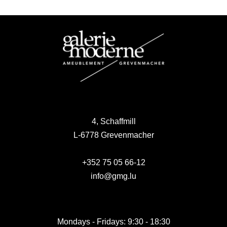
4, Schaffmill
L-6778 Grevenmacher
+352 75 05 66-12
info@gmg.lu
Mondays - Fridays: 9:30 - 18:30