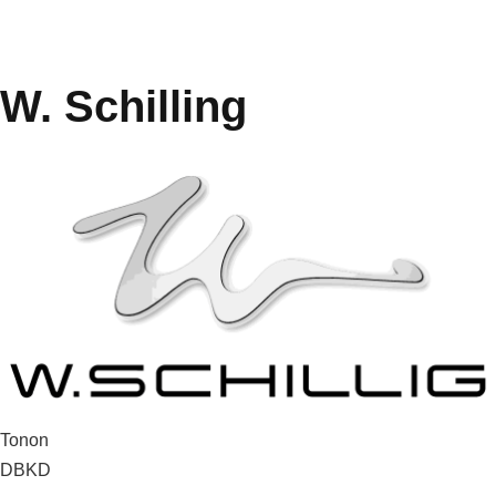
W. Schilling
Post
Tonon
DBKD
navigation