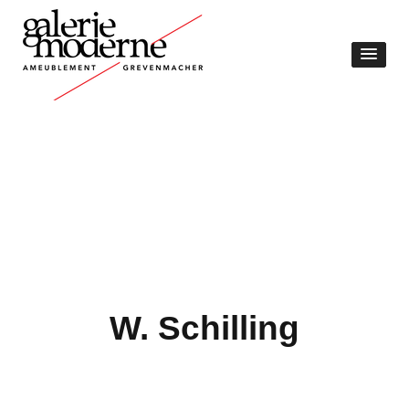
W. Schilling