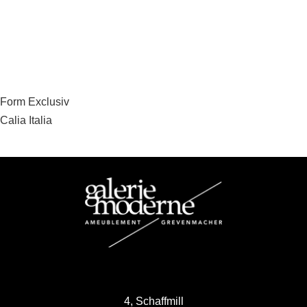
Post
Form Exclusiv
Calia Italia
navigation
4, Schaffmill