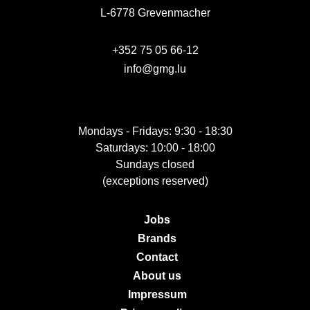
L-6778 Grevenmacher
+352 75 05 66-12
info@gmg.lu
Mondays - Fridays: 9:30 - 18:30
Saturdays: 10:00 - 18:00
Sundays closed
(exceptions reserved)
Jobs
Brands
Contact
About us
Impressum