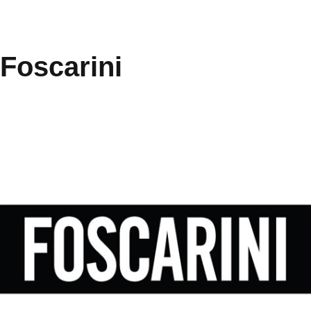
Foscarini