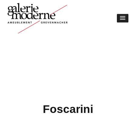
Foscarini