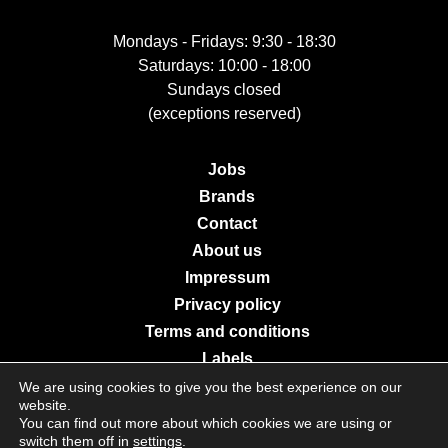
Mondays - Fridays: 9:30 - 18:30
Saturdays: 10:00 - 18:00
Sundays closed
(exceptions reserved)
Jobs
Brands
Contact
About us
Impressum
Privacy policy
Terms and conditions
Labels
We are using cookies to give you the best experience on our
website.
You can find out more about which cookies we are using or
© 2026 Galerie Moderne Grevenmacher. All Rights Reserved.
switch them off in
settings
.