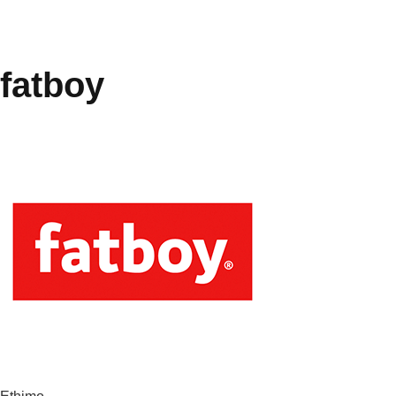
fatboy