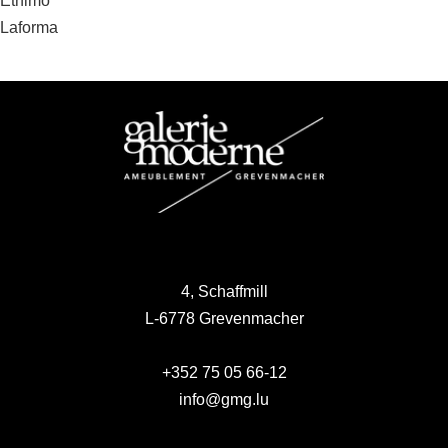
Post
Ethimo
Laforma
navigation
4, Schaffmill
L-6778 Grevenmacher
+352 75 05 66-12
info@gmg.lu