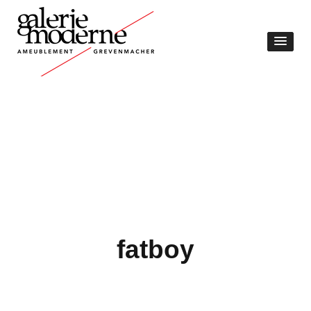
fatboy