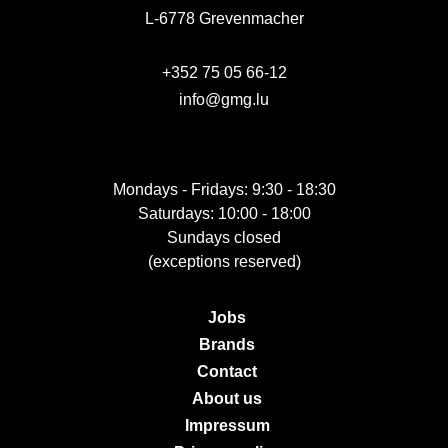
L-6778 Grevenmacher
+352 75 05 66-12
info@gmg.lu
Mondays - Fridays: 9:30 - 18:30
Saturdays: 10:00 - 18:00
Sundays closed
(exceptions reserved)
Jobs
Brands
Contact
About us
Impressum