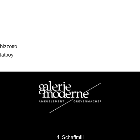
Post
bizzotto
fatboy
navigation
4, Schaffmill