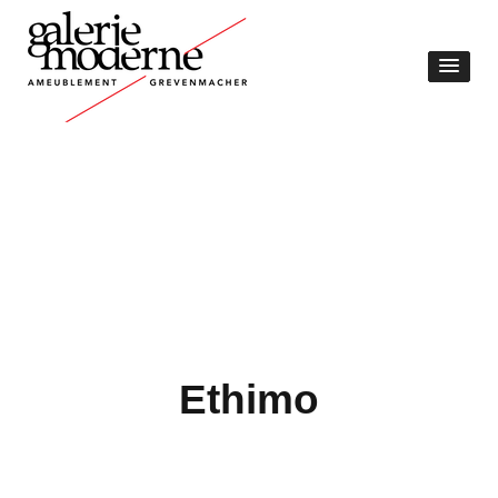
Ethimo