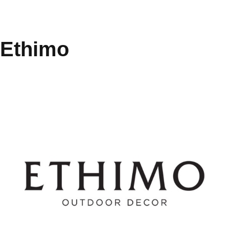
Ethimo