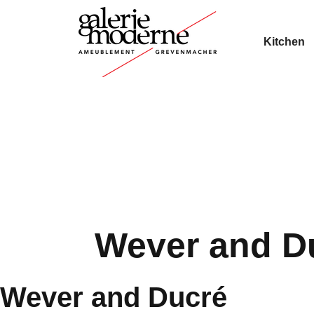
Kitchen
Wever and D
Wever and Ducré