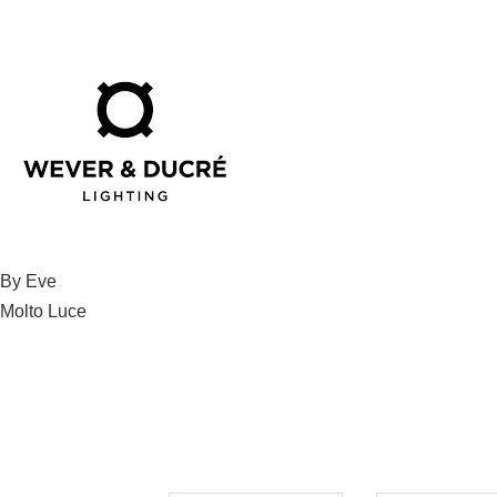
Post
By Eve
Molto Luce
navigation