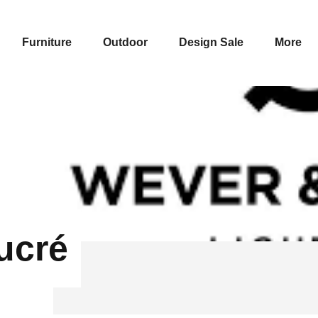
Furniture
Outdoor
Design Sale
More
ucré