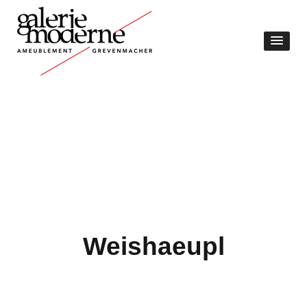
Weishaeupl