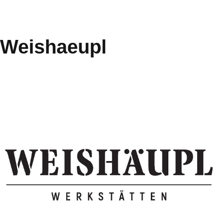
Weishaeupl