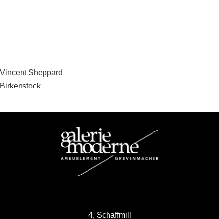
Post
Vincent Sheppard
Birkenstock
navigation
4, Schaffmill