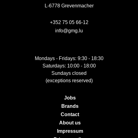
L-6778 Grevenmacher
+352 75 05 66-12
info@gmg.lu
Mondays - Fridays: 9:30 - 18:30
Saturdays: 10:00 - 18:00
Sundays closed
(exceptions reserved)
Jobs
Brands
Contact
About us
Impressum