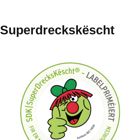
Superdreckskëscht