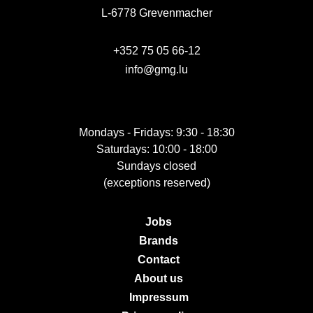
L-6778 Grevenmacher
+352 75 05 66-12
info@gmg.lu
Mondays - Fridays: 9:30 - 18:30
Saturdays: 10:00 - 18:00
Sundays closed
(exceptions reserved)
Jobs
Brands
Contact
About us
Impressum