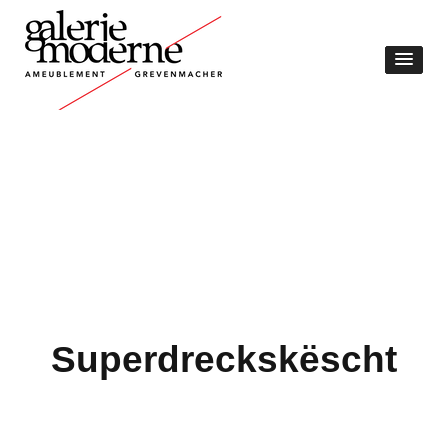
Superdreckskëscht