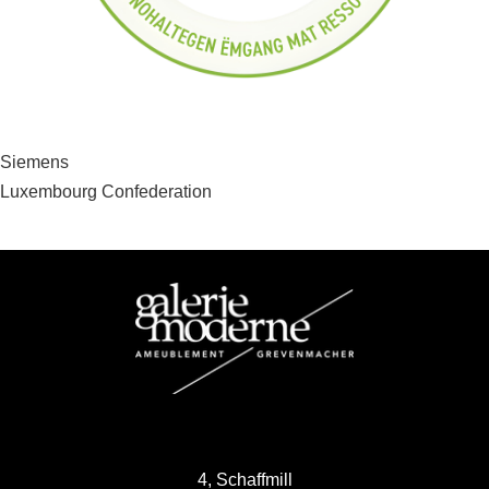
Post
Siemens
Luxembourg Confederation
navigation
4, Schaffmill