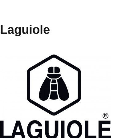
Laguiole