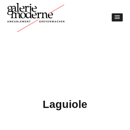
Laguiole