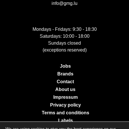
info@gmg.lu
Mondays - Fridays: 9:30 - 18:30
Saturdays: 10:00 - 18:00
Sundays closed
(exceptions reserved)
Jobs
Brands
Contact
About us
Impressum
Privacy policy
Terms and conditions
Labels
We are using cookies to give you the best experience on our