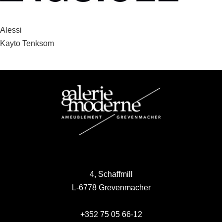
Post
Alessi
Kayto Tenksom
navigation
4, Schaffmill
L-6778 Grevenmacher
+352 75 05 66-12