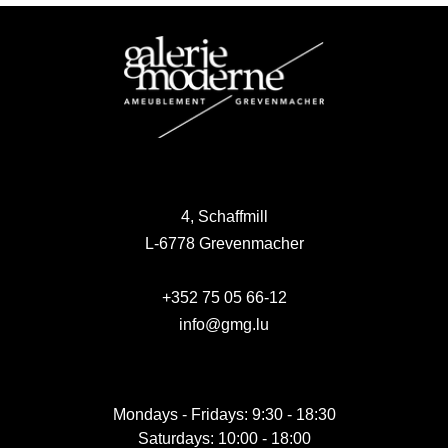
4, Schaffmill
L-6778 Grevenmacher
+352 75 05 66-12
info@gmg.lu
Mondays - Fridays: 9:30 - 18:30
Saturdays: 10:00 - 18:00