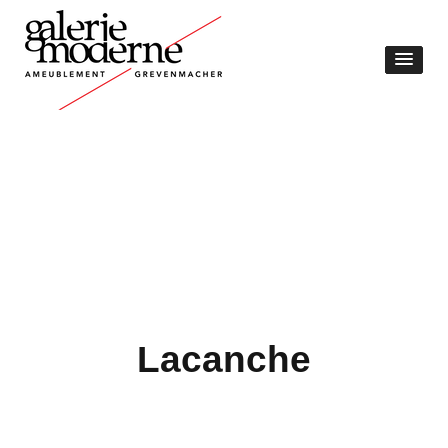
Lacanche