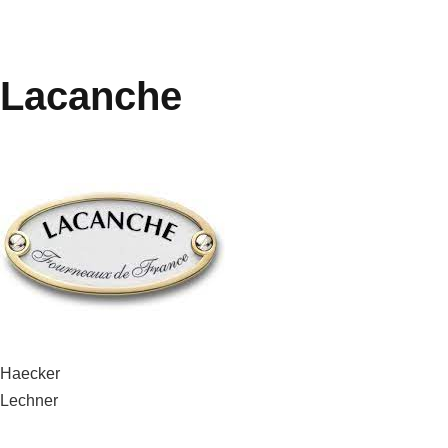
Lacanche
Post
Haecker
Lechner
navigation