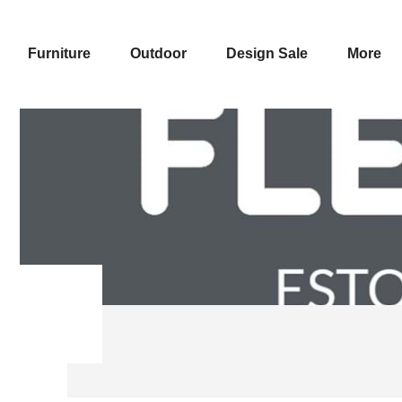
Furniture
Outdoor
Design Sale
More