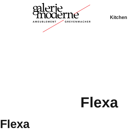
Kitchen
Flexa
Flexa