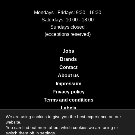
Mondays - Fridays: 9:30 - 18:30
Saturdays: 10:00 - 18:00
Sundays closed
(exceptions reserved)
Jobs
Brands
Contact
About us
Impressum
Privacy policy
Terms and conditions
Labels
We are using cookies to give you the best experience on our
website.
You can find out more about which cookies we are using or
© 2026 Galerie Moderne Grevenmacher. All Rights Reserved.
switch them off in
settings
.