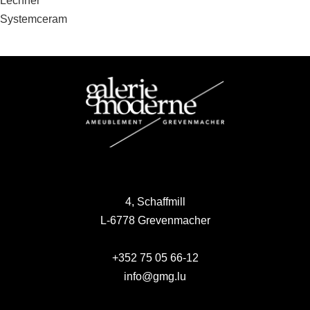
Post
Lechner
Systemceram
navigation
4, Schaffmill
L-6778 Grevenmacher
+352 75 05 66-12
info@gmg.lu