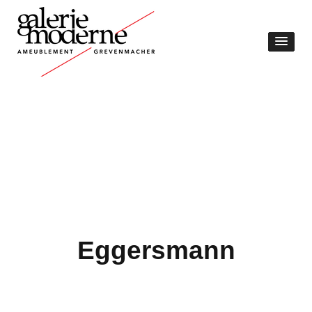
Eggersmann