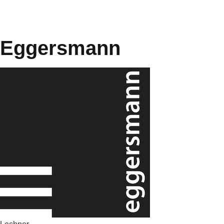
Eggersmann