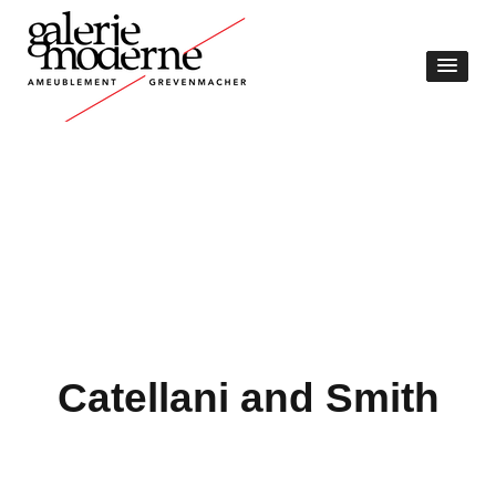
Catellani and Smith