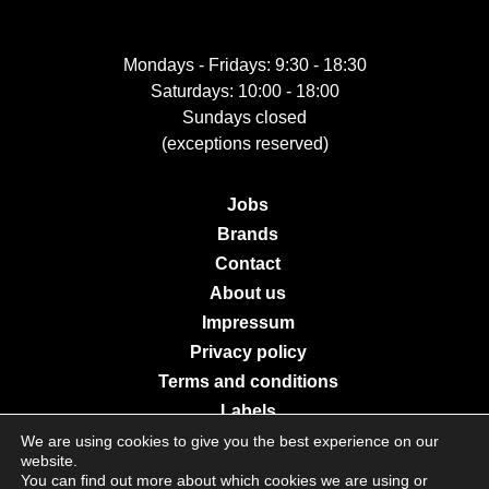
Mondays - Fridays: 9:30 - 18:30
Saturdays: 10:00 - 18:00
Sundays closed
(exceptions reserved)
Jobs
Brands
Contact
About us
Impressum
Privacy policy
Terms and conditions
Labels
We are using cookies to give you the best experience on our
website.
You can find out more about which cookies we are using or