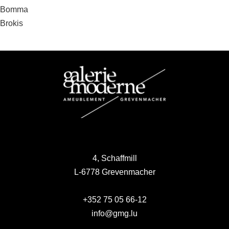
Post
Bomma
Brokis
navigation
4, Schaffmill
L-6778 Grevenmacher
+352 75 05 66-12
info@gmg.lu