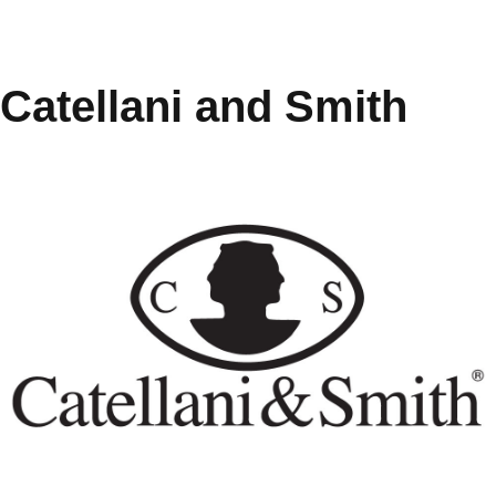
Catellani and Smith